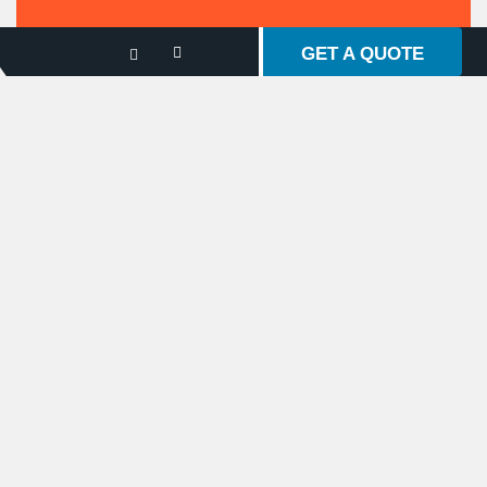
GET A QUOTE