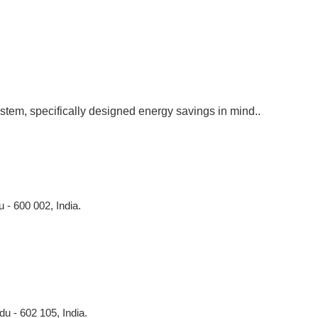
stem, specifically designed energy savings in mind..
 - 600 002, India.
du - 602 105, India.