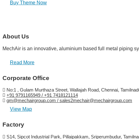
Buy Theme Now
About Us
MechAir is an innovative, aluminium based full metal piping sy
Read More
Corporate Office
No:1 , Gulam Murthaza Street, Wallajah Road, Chennai, Tamilnadu
+91 9791165949 / +91 7418121114
gm@mechairgroup.com / sales2mechair@mechairgroup.com
View Map
Factory
S14, Sipcot Industrial Park, Pillaipakkam, Sriperumbudur, Tamilna