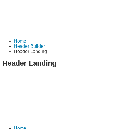
Home
Header Builder
Header Landing
Header Landing
Home