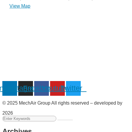
View Map
inkedin
Instagram
Facebook
Youtube
Twitter
© 2025 MechAir Group All rights reserved – developed by
2026
Archives