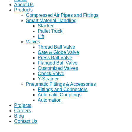
About Us
Products
Compressed Air Pipes and Fittings
Smart Material Handling
Stacker
Pallet Truck
Lift
Valves
Thread Ball Valve
Gate & Globe Valve
Press Ball Valve
Flanged Ball Valve
Customized Valves
Check Valve
Y-Strainer
Pneumatic Fittings & Accessories
Fittings and Connectors
Automatic Couplings
Automation
Projects
Careers
Blog
Contact Us