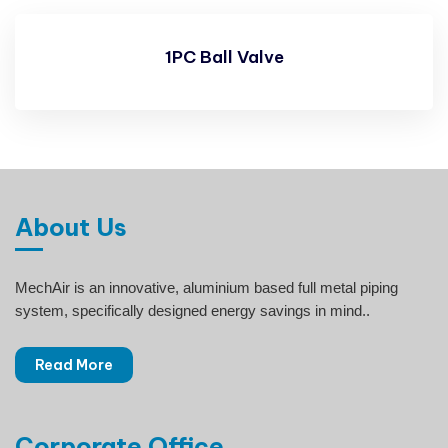
1PC Ball Valve
About Us
MechAir is an innovative, aluminium based full metal piping
system, specifically designed energy savings in mind..
Read More
Corporate Office