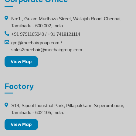
No:1 , Gulam Murthaza Street, Wallajah Road, Chennai,
Tamilnadu - 600 002, India.
+91 9791165949 / +91 7418121114
gm@mechairgroup.com /
sales2mechair@mechairgroup.com
View Map
Factory
S14, Sipcot Industrial Park, Pillaipakkam, Sriperumbudur,
Tamilnadu - 602 105, India.
View Map