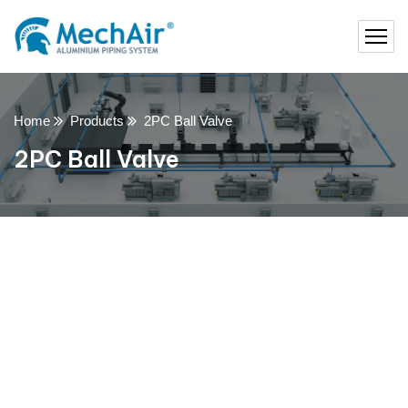
Home
Products
2PC Ball Valve
2PC Ball Valve