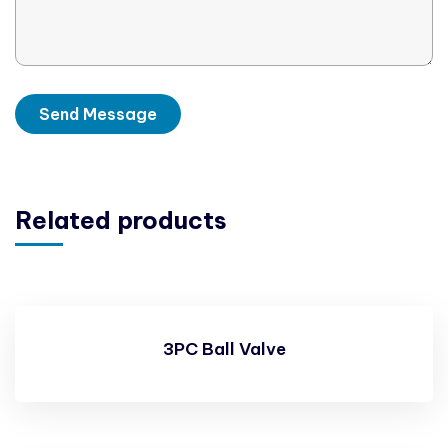
Related products
3PC Ball Valve