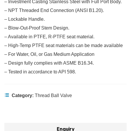
– Investment Casting Stainless Steel with Full Port Body.
– NPT Threaded End Connection (ANSI B1.20).
– Lockable Handle.
– Blow-Out-Proof Stem Design.
– Available in PTFE, R-PTFE seat material.
– High-Temp PTFE seat materials can be made available
– For Water, Oil, or Gas Medium Application
– Design fully complies with ASME B16.34.
– Tested in accordance to API 598.
Category:
Thread Ball Valve
Enquiry