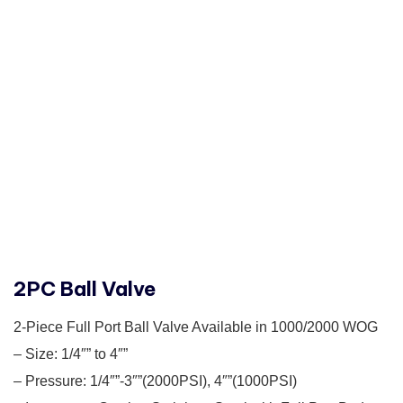
2PC Ball Valve
2-Piece Full Port Ball Valve Available in 1000/2000 WOG
– Size: 1/4″” to 4″”
– Pressure: 1/4″”-3″”(2000PSI), 4″”(1000PSI)