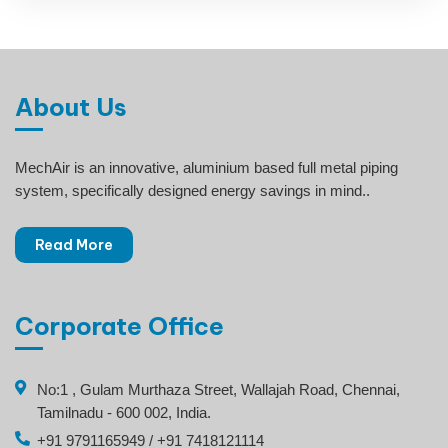
About Us
MechAir is an innovative, aluminium based full metal piping
system, specifically designed energy savings in mind..
Read More
Corporate Office
No:1 , Gulam Murthaza Street, Wallajah Road, Chennai,
Tamilnadu - 600 002, India.
+91 9791165949 / +91 7418121114