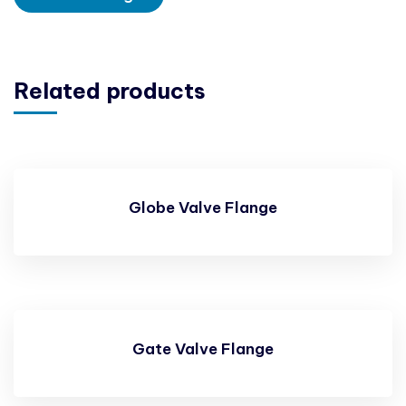
Related products
Globe Valve Flange
Gate Valve Flange