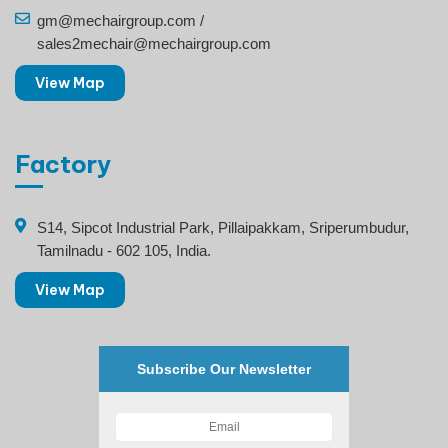
gm@mechairgroup.com /
sales2mechair@mechairgroup.com
View Map
Factory
S14, Sipcot Industrial Park, Pillaipakkam, Sriperumbudur,
Tamilnadu - 602 105, India.
View Map