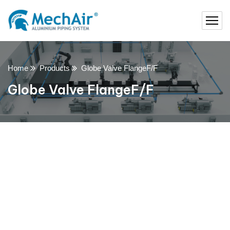
Home
Products
Globe Valve FlangeF/F
Globe Valve FlangeF/F