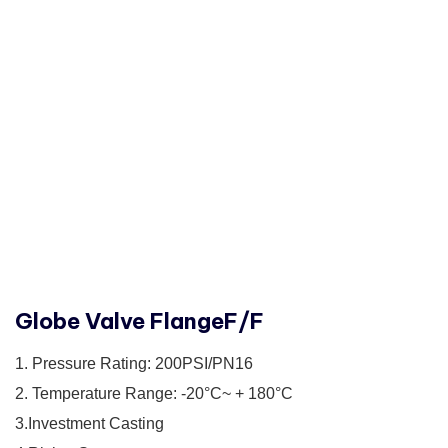
Globe Valve FlangeF/F
1. Pressure Rating: 200PSI/PN16
2. Temperature Range: -20°C~ + 180°C
3.Investment Casting