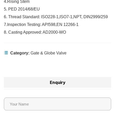
4.Rising Stem
5. PED 2014/68/EU
6. Thread Standard: ISO228-1,ISO7-1,NPT, DIN2999/259
7.Inspection Testing: API598,EN 12266-1
8. Casting Approved: AD2000-WO
Category:
Gate & Globe Valve
Enquiry